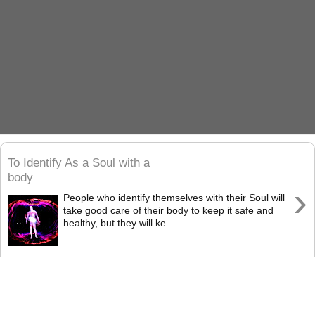
To Identify As a Soul with a
body
›
People who identify themselves with their Soul will
take good care of their body to keep it safe and
healthy, but they will ke...