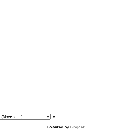
▼
Powered by
Blogger
.